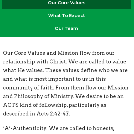
Our Core Values
What To Expect
Our Team
Our Core Values and Mission flow from our
relationship with Christ. We are called to value
what He values. These values define who we are
and what is most important to us in this
community of faith. From them flow our Mission
and Philosophy of Ministry. We desire to be an
ACTS kind of fellowship, particularly as
described in Acts 2:42-47.
‘A’-Authenticity: We are called to honesty,