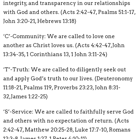
integrity, and transparency in our relationships
with God and others. (Acts 2:42-47, Psalms 51:1-17,
John 3:20-21, Hebrews 13:18)
‘C’-Community: We are called to love one
another as Christ loves us. (Acts 4:42-47,John
13:34-35, 1 Corinthians 13, 1 John 3:11-24)
‘T’-Truth: We are called to diligently seek out
and apply God’s truth to our lives. (Deuteronomy
11:18-21, Psalms 119, Proverbs 23:23, John 8:31-
32,James 1:22-25)
‘S’-Service: We are called to faithfully serve God
and others with no expectation of return. (Acts
2:42-47, Matthew 20:25-28, Luke 17:7-10, Romans
12:3-8, James 1:27, 1 Peter 4:10-11)