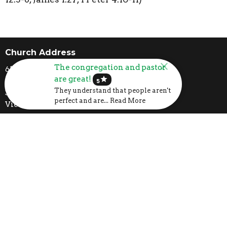
Church Address
The congregation and pastor
6107 US-31
are great!
star
Calera, AL
5
They understand that people aren't
35040
perfect and are... Read More
View Map
Mailing Address
P.O. Box 1133
Calera, AL
35040
Contact
Phone:
205-395-3777