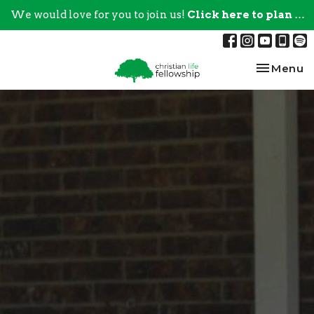
We would love for you to join us!
Click here to plan your visit.
Toggle na
Menu