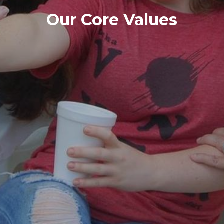
Our Core Values