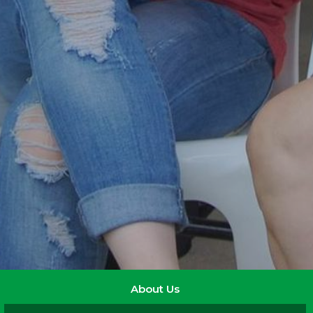
About Us