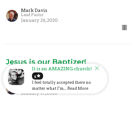
Mark Davis
Lead Pastor
January 26, 2020
Jesus is our Baptizer!
It is an AMAZING church!
What We Believe
star
5
I feel totally accepted there no
Mark Davis
Lead Pastor
matter what I’m... Read More
January 19, 2020