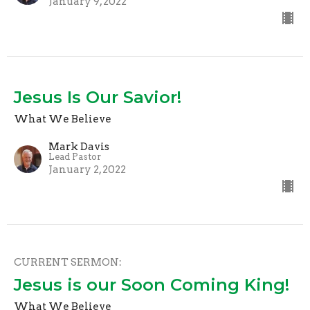
January 9, 2022
Jesus Is Our Savior!
What We Believe
Mark Davis
Lead Pastor
January 2, 2022
CURRENT SERMON:
Jesus is our Soon Coming King!
What We Believe