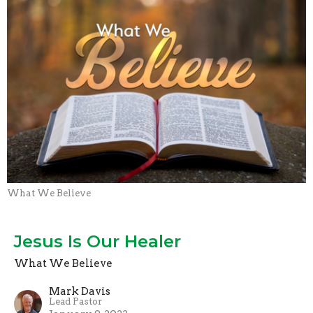
What We Believe
Jesus Is Our Healer
What We Believe
Mark Davis
Lead Pastor