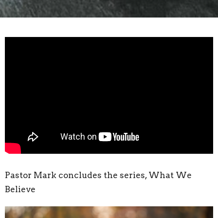
Pastor Mark concludes the series, What We
Believe