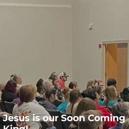
Jesus is our Soon Coming
King!