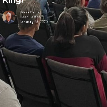
Mark Davis
Lead Pastor
January 26, 2020