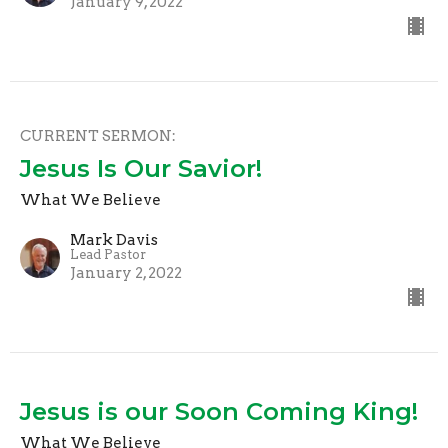
January 9, 2022
CURRENT SERMON:
Jesus Is Our Savior!
What We Believe
Mark Davis
Lead Pastor
January 2, 2022
Jesus is our Soon Coming King!
What We Believe