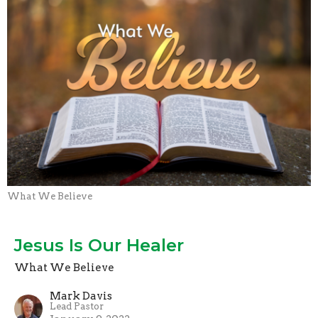
What We Believe
Jesus Is Our Healer
What We Believe
Mark Davis
Lead Pastor