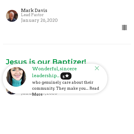
Mark Davis
Lead Pastor
January 26, 2020
Jesus is our Baptizer!
Wonderful, sincere
What We Believe
leadership...
star
5
who genuinely care about their
Mark Davis
Lead Pastor
community. They make you... Read
January 19, 2020
More