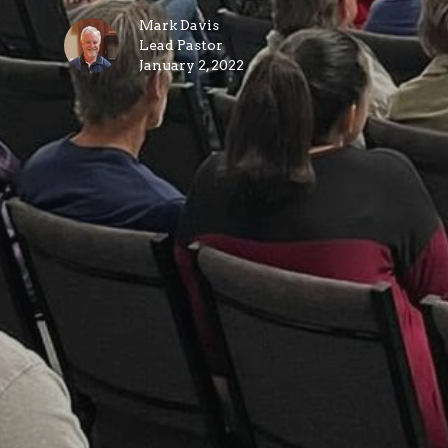
Mark Davis
Lead Pastor
January 2, 2022