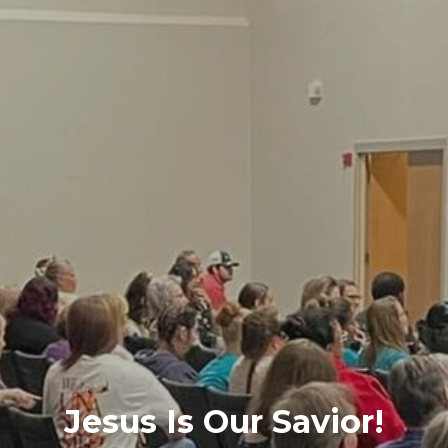
Jesus Is Our Savior!