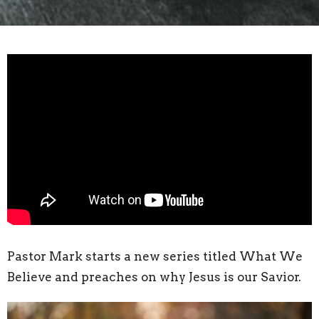
Pastor Mark starts a new series titled What We
Believe and preaches on why Jesus is our Savior.