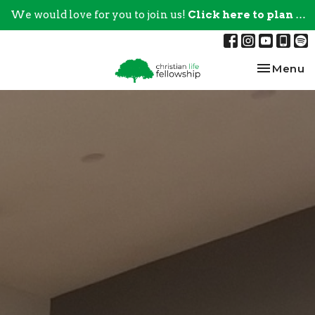
We would love for you to join us!
Click here to plan your visit.
Toggle na
Menu