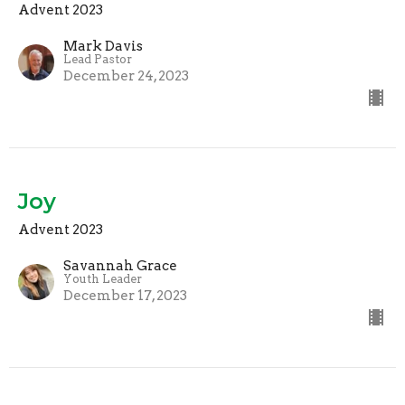
Advent 2023
Mark Davis
Lead Pastor
December 24, 2023
Joy
Advent 2023
Savannah Grace
Youth Leader
December 17, 2023