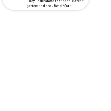
They understand that people aren't
perfect and are... Read More
Church Address
6107 US-31
Calera, AL
35040
View Map
Mailing Address
P.O. Box 1133
Calera, AL
35040
Contact
Phone:
205-395-3777
Email
:
church@clfcalera.com