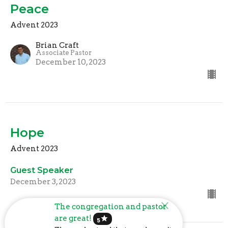
Peace
Advent 2023
Brian Craft
Associate Pastor
December 10, 2023
Hope
Advent 2023
Guest Speaker
December 3, 2023
The congregation and pastor
are great!
star
5