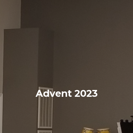
Advent 2023