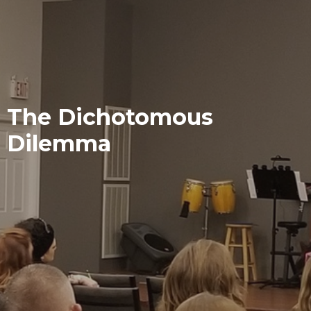
The Dichotomous
Dilemma