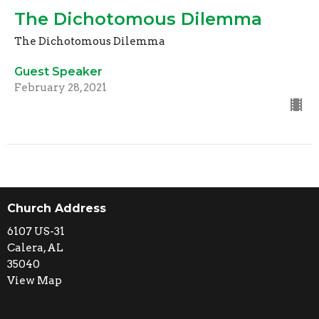
The Dichotomous Dilemma
The Dichotomous Dilemma
Guest Speaker
February 28, 2021
Church Address
6107 US-31
Calera, AL
35040
View Map