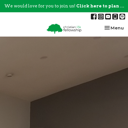
We would love for you to join us!
Click here to plan your visit.
Toggle na
Menu