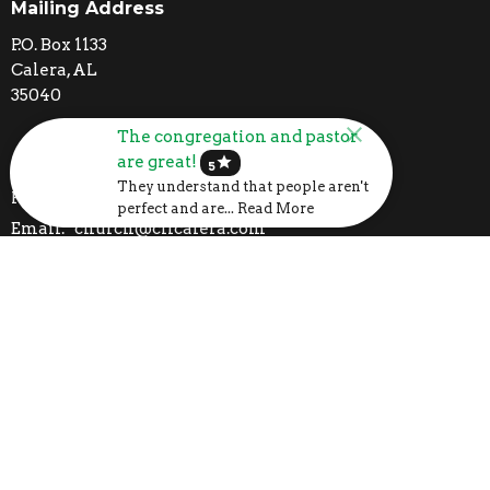
Mailing Address
P.O. Box 1133
Calera, AL
35040
The congregation and pastor
are great!
Contact
star
5
They understand that people aren't
Phone:
205-395-3777
perfect and are... Read More
Email
:
church@clfcalera.com
I'm New
Calendar
Volunteer