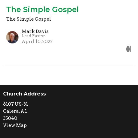
The Simple Gospel
The Simple Gospel
Mark Davis
Lead Pastor
April 10, 2022
Church Address
6107 US-31
Calera, AL
35040
View Map