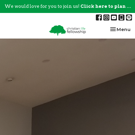
We would love for you to join us!
Click here to plan your visit.
Toggle na
Menu