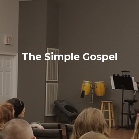
The Simple Gospel