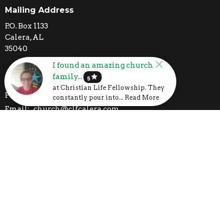
Mailing Address
P.O. Box 1133
Calera, AL
35040
I found an amazing church
family...
star
Contact
5
at Christian Life Fellowship. They
Phone:
205-395-3777
constantly pour into... Read More
Email
:
church@clfcalera.com
I'm New
Calendar
Volunteer