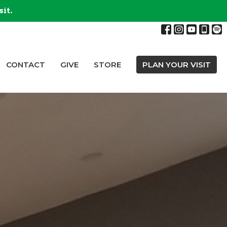
sit.
CONTACT
GIVE
STORE
PLAN YOUR VISIT