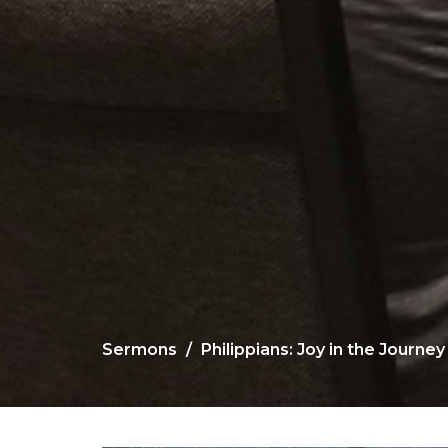
Sermons
Philippians: Joy in the Journey