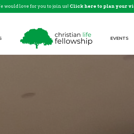
 would love for you to join us!
Click here to plan your vi
S
EVENTS