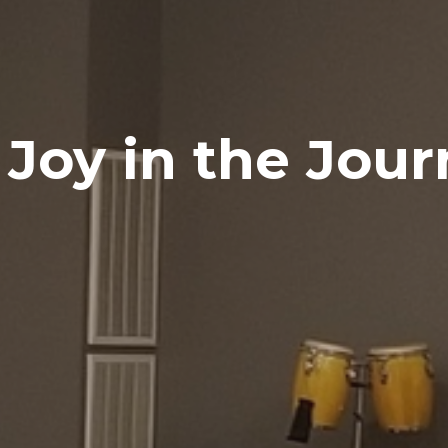
 Joy in the Jou