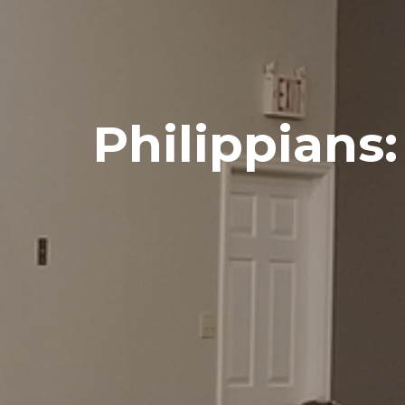
Philippians: