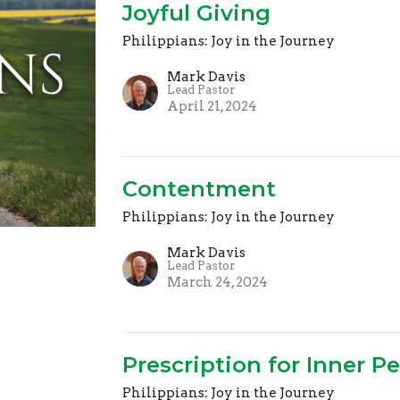
Joyful Giving
Philippians: Joy in the Journey
Mark Davis
Lead Pastor
April 21, 2024
Contentment
Philippians: Joy in the Journey
Mark Davis
Lead Pastor
March 24, 2024
Prescription for Inner P
Philippians: Joy in the Journey