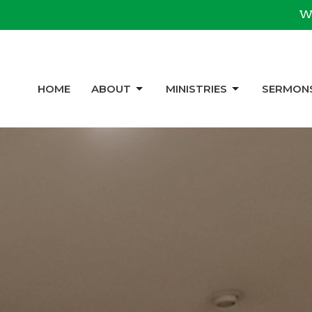
We
HOME
ABOUT
MINISTRIES
SERMON