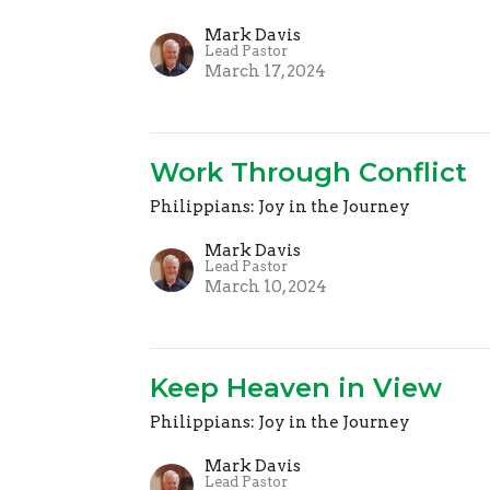
Mark Davis
Lead Pastor
March 17, 2024
Work Through Conflict
Philippians: Joy in the Journey
Mark Davis
Lead Pastor
March 10, 2024
Keep Heaven in View
Philippians: Joy in the Journey
Mark Davis
Lead Pastor