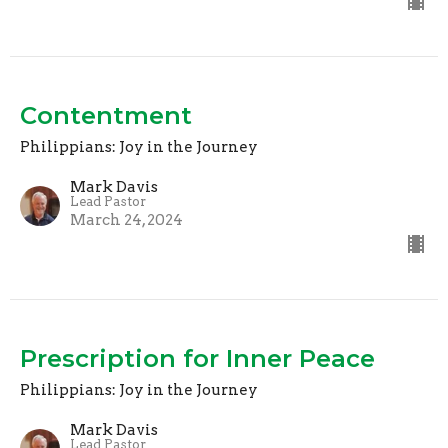
Contentment
Philippians: Joy in the Journey
Mark Davis
Lead Pastor
March 24, 2024
Prescription for Inner Peace
Philippians: Joy in the Journey
Mark Davis
Lead Pastor