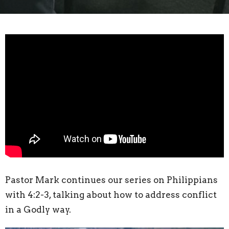
Pastor Mark continues our series on Philippians
with 4:2-3, talking about how to address conflict
in a Godly way.