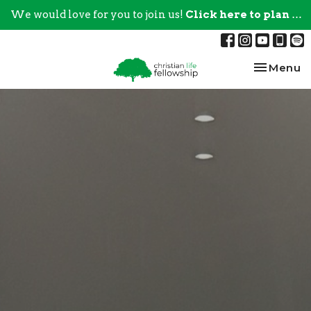
We would love for you to join us!
Click here to plan your visit.
Toggle na
Menu