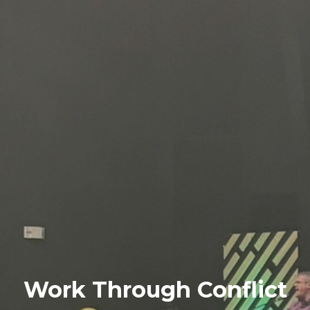
Work Through Conflict