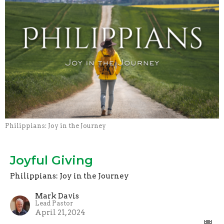
Philippians: Joy in the Journey
Joyful Giving
Philippians: Joy in the Journey
Mark Davis
Lead Pastor
April 21, 2024