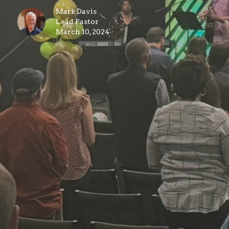
Mark Davis
Lead Pastor
March 10, 2024