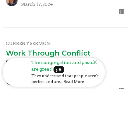
March 17, 2024
CURRENT SERMON:
Work Through Conflict
Philippians: Joy in the Journey
The congregation and pastor
are great!
star
5
Mark Davis
They understand that people aren't
Lead Pastor
perfect and are... Read More
March 10, 2024
Keep Heaven in View