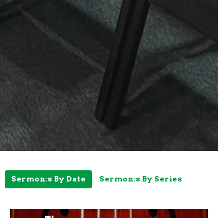
Sermon:s By Date
Sermon:s By Series