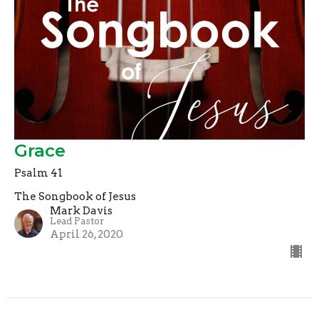
Grace
Psalm 41
The Songbook of Jesus
Mark Davis
Lead Pastor
April 26, 2020