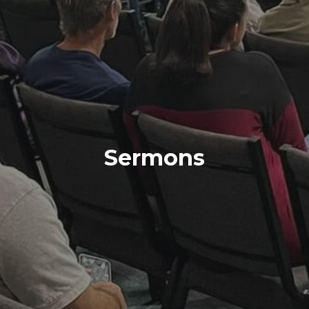
Sermons