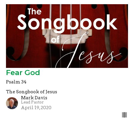
Fear God
Psalm 34
The Songbook of Jesus
Mark Davis
Lead Pastor
April 19, 2020