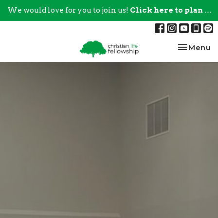
We would love for you to join us!
Click here to plan your visit.
Toggle na
Menu