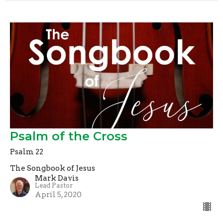
Psalm of the Cross
Psalm 22
The Songbook of Jesus
Mark Davis
Lead Pastor
April 5, 2020