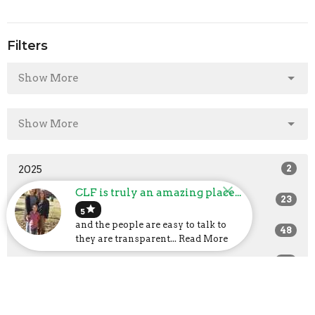
Filters
Show More
Show More
2025
2
CLF is truly an amazing place...
2024
23
star
5
and the people are easy to talk to
2023
48
they are transparent... Read More
2022
40
2021
47