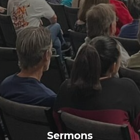
Sermons