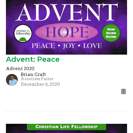
Advent: Peace
Advent 2020
Brian Craft
Associate Pastor
December 6, 2020