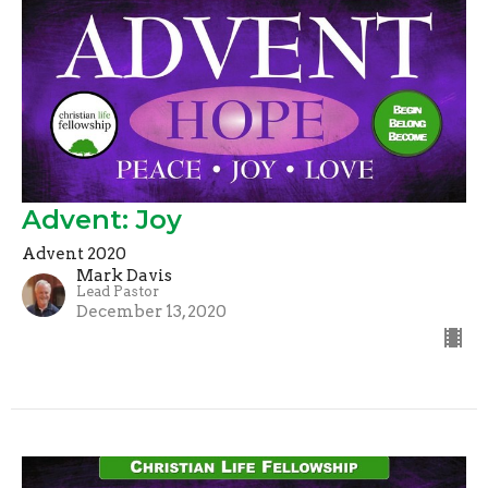
Advent: Joy
Advent 2020
Mark Davis
Lead Pastor
December 13, 2020