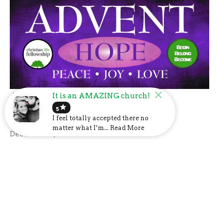
Advent: Hope
It is an AMAZING church!
star
5
Advent 2020
I feel totally accepted there no
Guest Speaker
matter what I’m... Read More
December 2, 2020
Filters
Show More