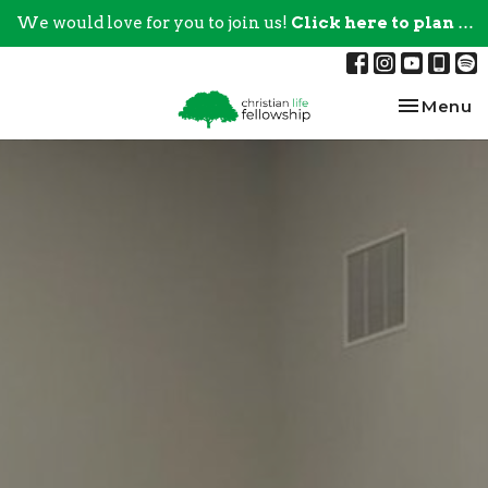
We would love for you to join us!
Click here to plan your visit.
Toggle na
Menu