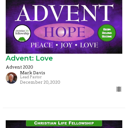
Advent: Love
Advent 2020
Mark Davis
Lead Pastor
December 20, 2020