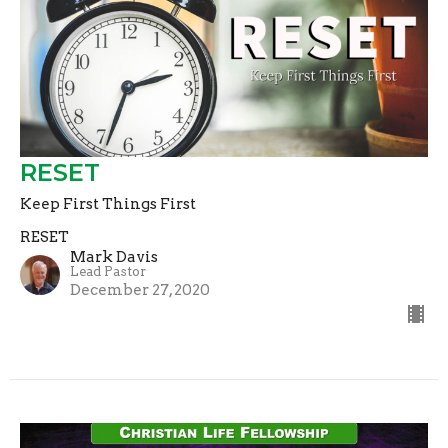
RESET
Keep First Things First
RESET
Mark Davis
Lead Pastor
December 27, 2020