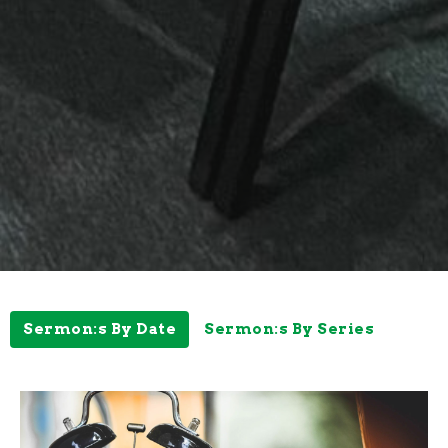
Sermon:s By Date
Sermon:s By Series