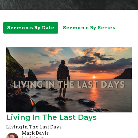
Sermon:s By Date
Sermon:s By Series
Living In The Last Days
Living In The Last Days
Mark Davis
Lead Pastor