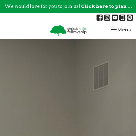
We would love for you to join us!
Click here to plan your visit.
Toggle na
Menu