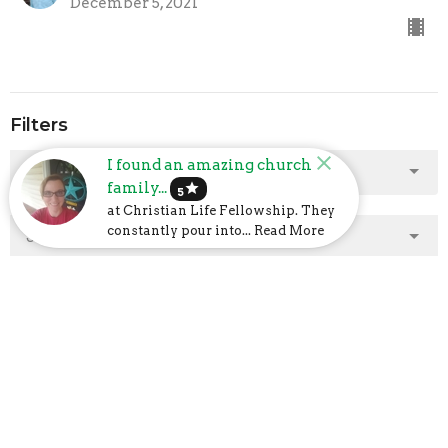
December 5, 2021
Filters
I found an amazing church
Show More
family...
star
5
at Christian Life Fellowship. They
constantly pour into... Read More
Show More
2025
2
2024
23
2023
48
2022
40