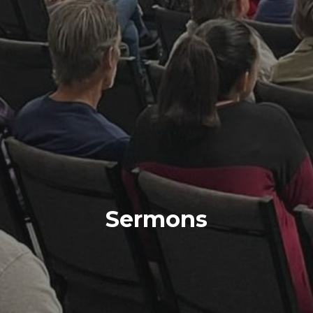
Sermons