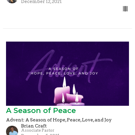
December 12, 2021
A Season of Peace
Advent: A Season of Hope, Peace, Love, and Joy
Brian Craft
Associate Pastor