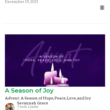
December 19, 2021
A Season of Joy
Advent: A Season of Hope, Peace, Love, and Joy
Savannah Grace
Youth Leader