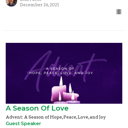
December 26, 2021
A Season Of Love
Advent: A Season of Hope, Peace, Love, and Joy
Guest Speaker