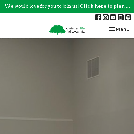
We would love for you to join us!
Click here to plan your visit.
Toggle na
Menu