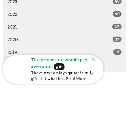
2023
48
2022
40
2021
47
2020
37
2019
14
The praise and worship is
All
awesome!
star
5
The guy who plays guitar is truly
gifted at what he... Read More
Church Address
6107 US-31
Calera, AL
35040
View Map