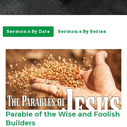
Sermon:s By Date
Sermon:s By Series
Parable of the Wise and Foolish
Builders