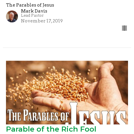
The Parables of Jesus
Mark Davis
Lead Pastor
November 17, 2019
Parable of the Rich Fool