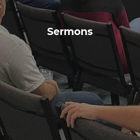
Sermons