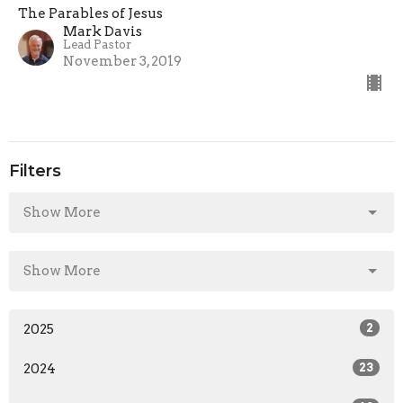
The Parables of Jesus
Mark Davis
Lead Pastor
November 3, 2019
Filters
Show More
Show More
2025
2
2024
23