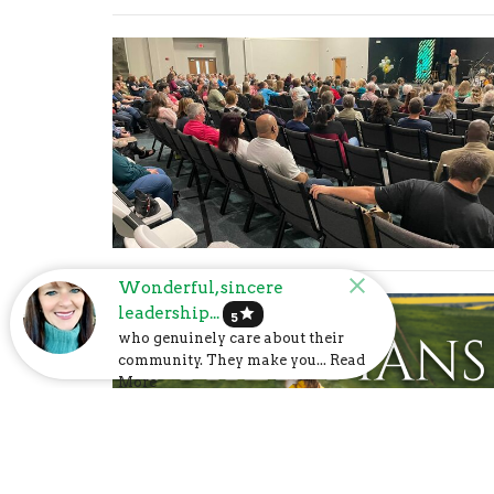
Wonderful, sincere
leadership...
star
5
who genuinely care about their
community. They make you... Read
More