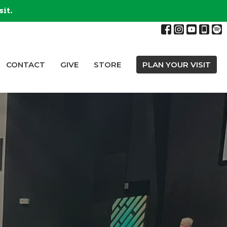
sit.
CONTACT
GIVE
STORE
PLAN YOUR VISIT