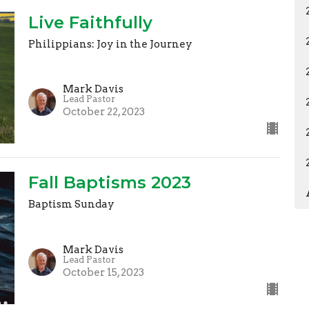
Live Faithfully
Philippians: Joy in the Journey
Mark Davis
Lead Pastor
October 22, 2023
Fall Baptisms 2023
Baptism Sunday
Mark Davis
Lead Pastor
October 15, 2023