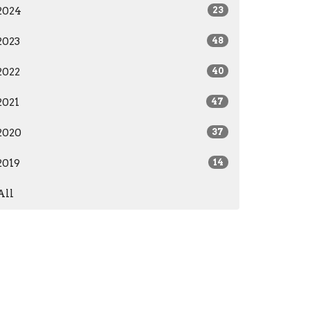
2024
23
2023
48
2022
40
2021
47
2020
37
2019
14
All