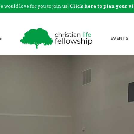
 would love for you to join us!
Click here to plan your vi
S
EVENTS