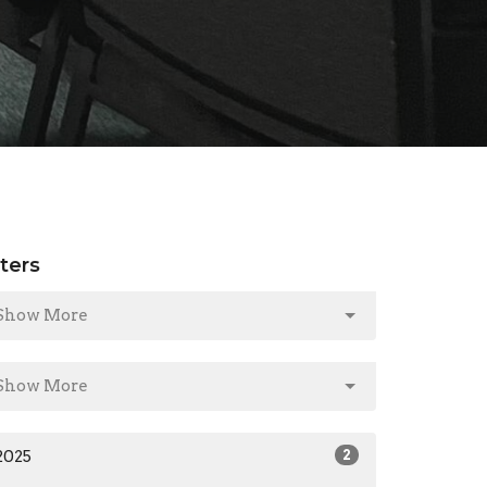
lters
Show More
Show More
2025
2