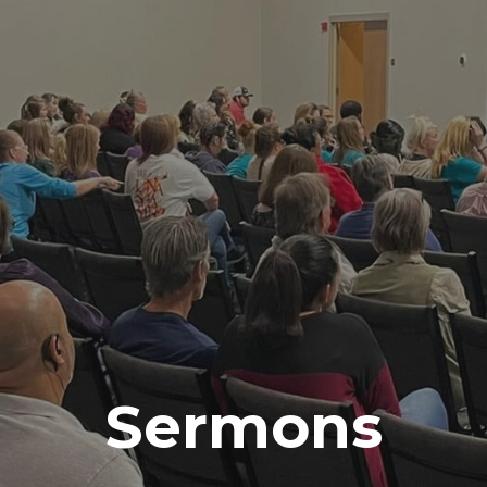
Sermons