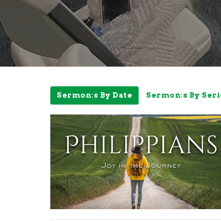
Sermon:s By Date
Sermon:s By Seri