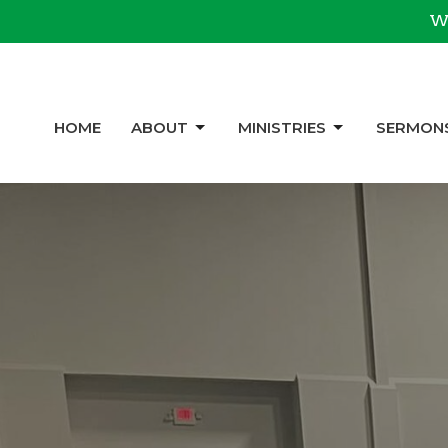
We
HOME
ABOUT
MINISTRIES
SERMON