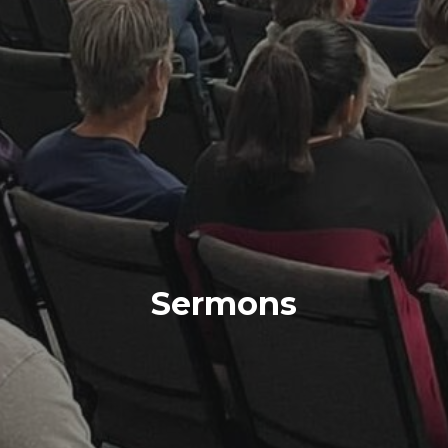
Sermons