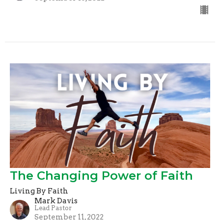
The Changing Power of Faith
Living By Faith
Mark Davis
Lead Pastor
September 11, 2022