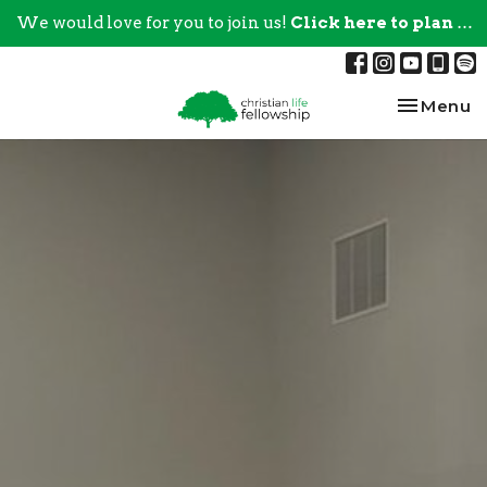
We would love for you to join us!
Click here to plan your visit.
Toggle na
Menu