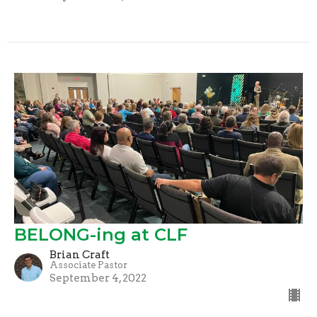
BELONG-ing at CLF
Brian Craft
Associate Pastor
September 4, 2022