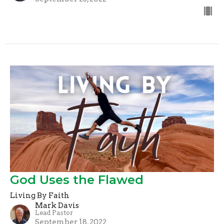
God Uses the Flawed
Living By Faith
Mark Davis
Lead Pastor
September 18, 2022