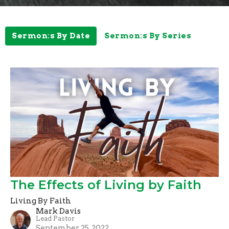
Sermon:s By Date
Sermon:s By Series
The Effects of Living by Faith
Living By Faith
Mark Davis
Lead Pastor
September 25, 2022