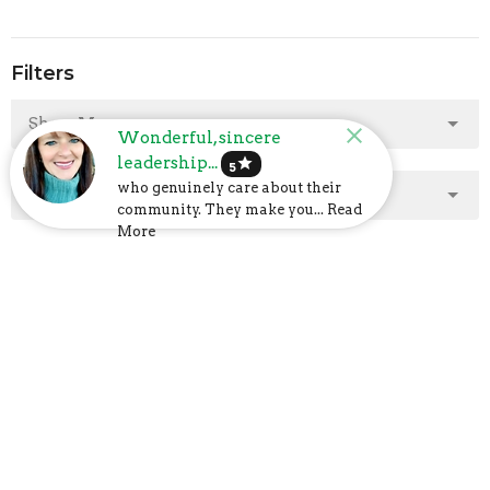
Filters
Show More
Wonderful, sincere
leadership...
star
5
who genuinely care about their
Show More
community. They make you... Read
More
2025
2
2024
23
2023
48
2022
40
2021
47